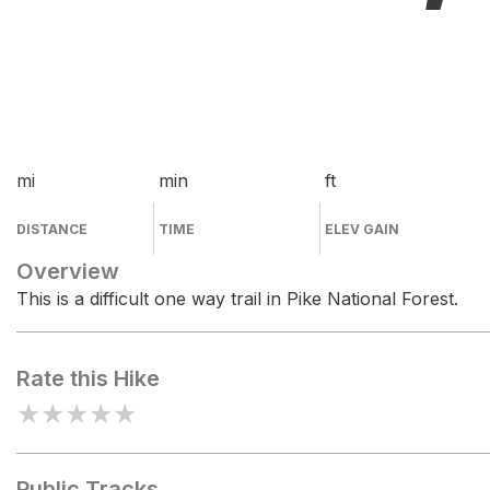
mi
min
ft
DISTANCE
TIME
ELEV GAIN
Overview
This is a difficult one way trail in Pike National Forest.
Rate this Hike
★
★
★
★
★
Public Tracks