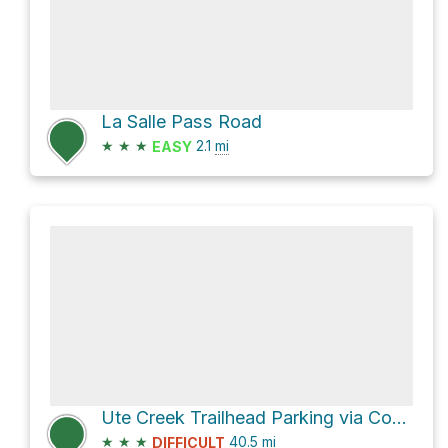
La Salle Pass Road
★
★
★
2.1
mi
EASY
Ute Creek Trailhead Parking via County Road 77
★
★
★
40.5
mi
DIFFICULT