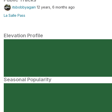
itsbobbyagain
12 years, 6 months ago
La Salle Pass
Elevation Profile
Seasonal Popularity