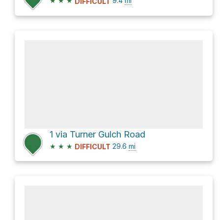
★
★
★
9.4
mi
DIFFICULT
1 via Turner Gulch Road
★
★
★
29.6
mi
DIFFICULT