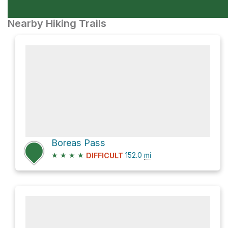
Nearby Hiking Trails
Boreas Pass
★
★
★
★
152.0
mi
DIFFICULT