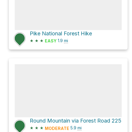
Pike National Forest Hike
★
★
★
1.9
mi
EASY
Round Mountain via Forest Road 225
★
★
★
5.9
mi
MODERATE