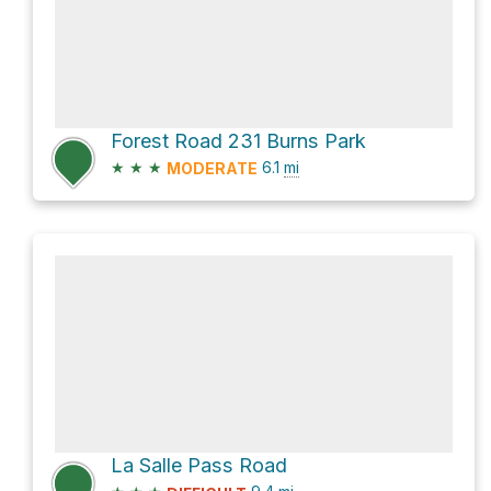
Forest Road 231 Burns Park
★
★
★
6.1
mi
MODERATE
La Salle Pass Road