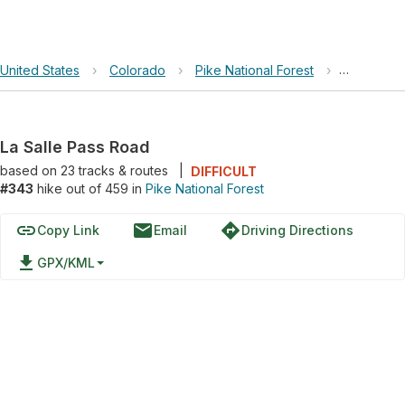
United States
›
Colorado
›
Pike National Forest
›
La Salle 
La Salle Pass Road
based on
23
tracks & routes
|
DIFFICULT
#343
hike out of 459 in
Pike National Forest
link
email
directions
Copy Link
Email
Driving Directions
file_download
GPX/KML