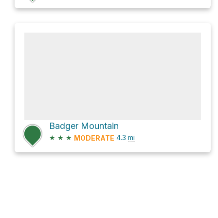
Badger Mountain
★
★
★
4.3
mi
MODERATE