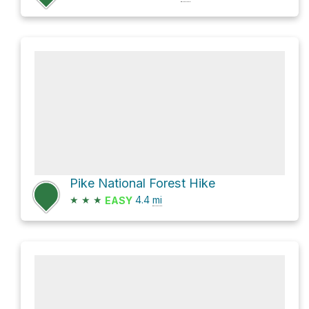
Pike National Forest Hike
★
★
★
4.4
mi
EASY