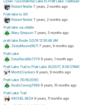
Lower Tuscohatchie Lake to Pratt Lake Trailhead
Robert Noble
7 years, 2 months ago
Pratt lake to i90
Robert Noble
7 years, 2 months ago
Pratt lake via ollallie
Mary Simpson
7 years, 5 months ago
pratt lake Route 3/2/19 12:36:48 AM
ZestyMound3871
7 years, 9 months ago
Pratt Lake
EasyRaceBib7379
9 years, 1 month ago
Pratt Lake Trail to Pratt Lake (6/20/17, 8:06:37AM)
MoritzCrackers
9 years, 9 months ago
Pratt Lake (10/16/2016)
RusticCaving7966
9 years, 10 months ago
Pratt Lake Trail
RACHEL BEDA
9 years, 11 months ago