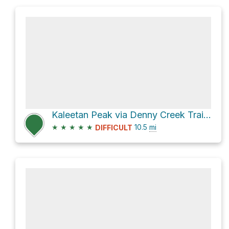
Kaleetan Peak via Denny Creek Trail 1014
★
★
★
★
★
10.5
mi
DIFFICULT