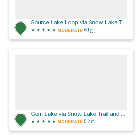
Source Lake Loop via Snow Lake Trail
★
★
★
★
★
6.1
mi
MODERATE
Gem Lake via Snow Lake Trail and High Lakes Trail
★
★
★
★
★
5.2
mi
MODERATE