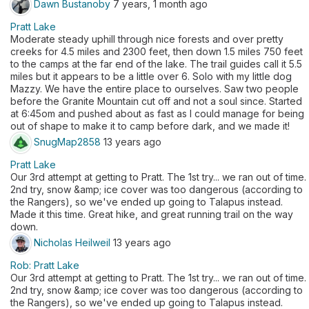
Dawn Bustanoby
7 years, 1 month ago
Pratt Lake
Moderate steady uphill through nice forests and over pretty
creeks for 4.5 miles and 2300 feet, then down 1.5 miles 750 feet
to the camps at the far end of the lake. The trail guides call it 5.5
miles but it appears to be a little over 6. Solo with my little dog
Mazzy. We have the entire place to ourselves. Saw two people
before the Granite Mountain cut off and not a soul since. Started
at 6:45om and pushed about as fast as I could manage for being
out of shape to make it to camp before dark, and we made it!
SnugMap2858
13 years ago
Pratt Lake
Our 3rd attempt at getting to Pratt. The 1st try... we ran out of time.
2nd try, snow &amp; ice cover was too dangerous (according to
the Rangers), so we've ended up going to Talapus instead.
Made it this time. Great hike, and great running trail on the way
down.
Nicholas Heilweil
13 years ago
Rob: Pratt Lake
Our 3rd attempt at getting to Pratt. The 1st try... we ran out of time.
2nd try, snow &amp; ice cover was too dangerous (according to
the Rangers), so we've ended up going to Talapus instead.