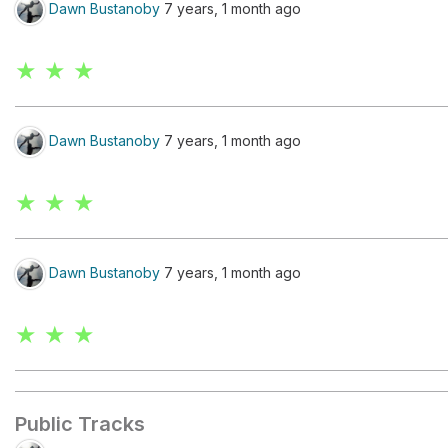
Dawn Bustanoby
7 years, 1 month ago
★ ★ ★
Dawn Bustanoby
7 years, 1 month ago
★ ★ ★
Dawn Bustanoby
7 years, 1 month ago
★ ★ ★
Public Tracks