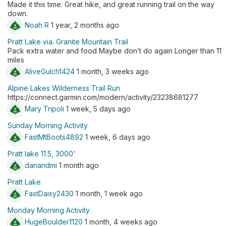
Made it this time. Great hike, and great running trail on the way
down.
Noah R
1 year, 2 months ago
Pratt Lake via. Granite Mountain Trail
Pack extra water and food Maybe don’t do again Longer than 11
miles
AliveGulch1424
1 month, 3 weeks ago
Alpine Lakes Wilderness Trail Run
https://connect.garmin.com/modern/activity/23238681277
Mary Tripoli
1 week, 5 days ago
Sunday Morning Activity
FastMtBoots4892
1 week, 6 days ago
Pratt lake 11.5, 3000'
danandmi
1 month ago
Pratt Lake
FastDaisy2430
1 month, 1 week ago
Monday Morning Activity
HugeBoulder1120
1 month, 4 weeks ago