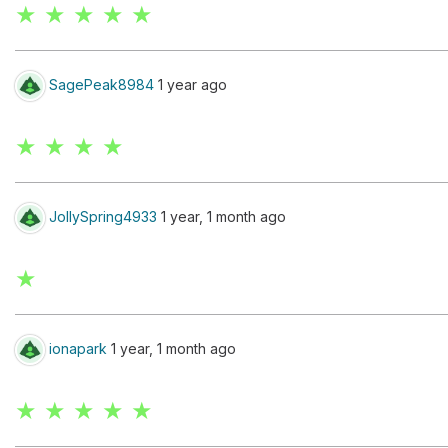
★ ★ ★ ★ ★
SagePeak8984
1 year ago
★ ★ ★ ★
JollySpring4933
1 year, 1 month ago
★
ionapark
1 year, 1 month ago
★ ★ ★ ★ ★