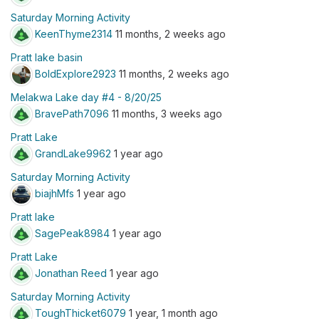
Saturday Morning Activity
KeenThyme2314
11 months, 2 weeks ago
Pratt lake basin
BoldExplore2923
11 months, 2 weeks ago
Melakwa Lake day #4 - 8/20/25
BravePath7096
11 months, 3 weeks ago
Pratt Lake
GrandLake9962
1 year ago
Saturday Morning Activity
biajhMfs
1 year ago
Pratt lake
SagePeak8984
1 year ago
Pratt Lake
Jonathan Reed
1 year ago
Saturday Morning Activity
ToughThicket6079
1 year, 1 month ago