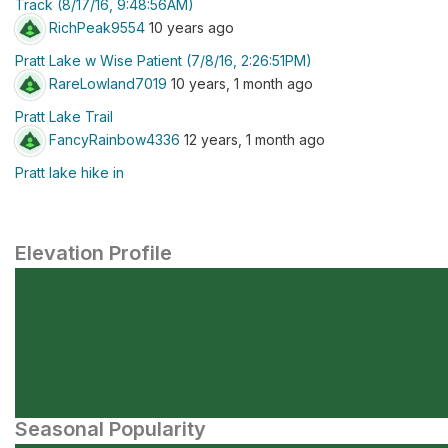
Track (8/17/16, 9:48:56AM)
RichPeak9554
10 years ago
Pratt Lake w Wise Patient (7/8/16, 2:26:51PM)
RareLowland7019
10 years, 1 month ago
Pratt Lake Trail
FancyRainbow4336
12 years, 1 month ago
Pratt lake hike in
Elevation Profile
Seasonal Popularity