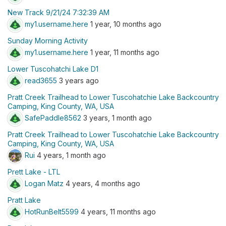
New Track 9/21/24 7:32:39 AM
my1.username.here
1 year, 10 months ago
Sunday Morning Activity
my1.username.here
1 year, 11 months ago
Lower Tuscohatchi Lake D1
read3655
3 years ago
Pratt Creek Trailhead to Lower Tuscohatchie Lake Backcountry
Camping, King County, WA, USA
SafePaddle8562
3 years, 1 month ago
Pratt Creek Trailhead to Lower Tuscohatchie Lake Backcountry
Camping, King County, WA, USA
Rui
4 years, 1 month ago
Prett Lake - LTL
Logan Matz
4 years, 4 months ago
Pratt Lake
HotRunBelt5599
4 years, 11 months ago