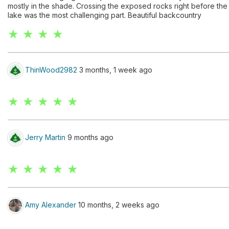
mostly in the shade. Crossing the exposed rocks right before the
lake was the most challenging part. Beautiful backcountry
★ ★ ★ ★
ThinWood2982
3 months, 1 week ago
★ ★ ★ ★ ★
Jerry Martin
9 months ago
★ ★ ★ ★ ★
Amy Alexander
10 months, 2 weeks ago