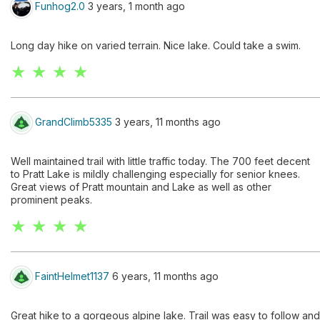
Funhog2.0
3 years, 1 month ago
Long day hike on varied terrain. Nice lake. Could take a swim.
★ ★ ★ ★
GrandClimb5335
3 years, 11 months ago
Well maintained trail with little traffic today. The 700 feet decent
to Pratt Lake is mildly challenging especially for senior knees.
Great views of Pratt mountain and Lake as well as other
prominent peaks.
★ ★ ★ ★
FaintHelmet1137
6 years, 11 months ago
Great hike to a gorgeous alpine lake. Trail was easy to follow and