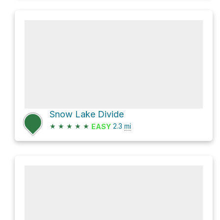
Snow Lake Divide
★
★
★
★
★
2.3
mi
EASY