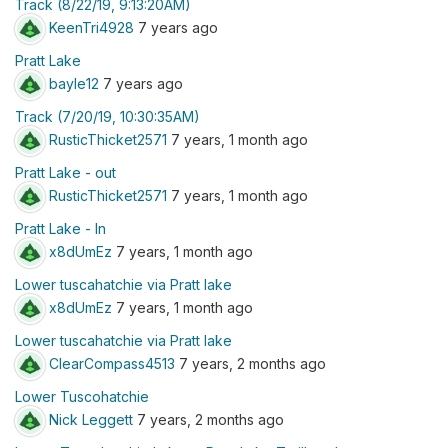
Track (8/22/19, 9:13:20AM)
KeenTri4928
7 years ago
Pratt Lake
bayle12
7 years ago
Track (7/20/19, 10:30:35AM)
RusticThicket2571
7 years, 1 month ago
Pratt Lake - out
RusticThicket2571
7 years, 1 month ago
Pratt Lake - In
x8dUmEz
7 years, 1 month ago
Lower tuscahatchie via Pratt lake
x8dUmEz
7 years, 1 month ago
Lower tuscahatchie via Pratt lake
ClearCompass4513
7 years, 2 months ago
Lower Tuscohatchie
Nick Leggett
7 years, 2 months ago