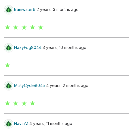
trainwater6
2 years, 3 months ago
★ ★ ★ ★ ★
HazyFog8044
3 years, 10 months ago
★
MistyCycle8045
4 years, 2 months ago
★ ★ ★ ★
NavinM
4 years, 11 months ago