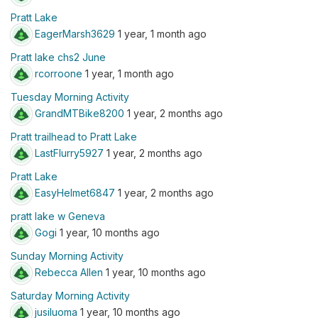
Pratt Lake
EagerMarsh3629
1 year, 1 month ago
Pratt lake chs2 June
rcorroone
1 year, 1 month ago
Tuesday Morning Activity
GrandMTBike8200
1 year, 2 months ago
Pratt trailhead to Pratt Lake
LastFlurry5927
1 year, 2 months ago
Pratt Lake
EasyHelmet6847
1 year, 2 months ago
pratt lake w Geneva
Gogi
1 year, 10 months ago
Sunday Morning Activity
Rebecca Allen
1 year, 10 months ago
Saturday Morning Activity
jusiluoma
1 year, 10 months ago