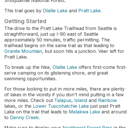
Snoqualmie National Forest.
This trail goes by
Olallie Lake
and
Pratt Lake
.
Getting Started
The drive to the Pratt Lake Trailhead from Seattle is
straightforward, just up I-90 east of Seattle
approximately 50 minutes, traffic permitting. The
trailhead begins on the same trail as that leading to
Granite Mountain
, but soon hits a junction. Veer left for
Pratt Lake.
To break up the hike,
Olallie Lake
offers first-come first-
serve camping on its glistening shore, and great
swimming opportunities.
For those looking to put in more miles, there are plenty
of lakes in the vicinity if you don't mind putting in a few
more miles. Check out
Talapus
,
Island
and
Rainbow
lakes, or the
Lower Tuscohatchie Lake
just past Pratt
Lake on the trail that leads to
Melakwa Lake
and around
to
Denny Creek
.
Make sure to display your
Northwest Forest Pass
in the