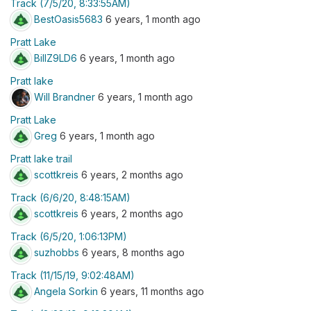
Track (7/5/20, 8:33:55AM)
BestOasis5683
6 years, 1 month ago
Pratt Lake
BillZ9LD6
6 years, 1 month ago
Pratt lake
Will Brandner
6 years, 1 month ago
Pratt Lake
Greg
6 years, 1 month ago
Pratt lake trail
scottkreis
6 years, 2 months ago
Track (6/6/20, 8:48:15AM)
scottkreis
6 years, 2 months ago
Track (6/5/20, 1:06:13PM)
suzhobbs
6 years, 8 months ago
Track (11/15/19, 9:02:48AM)
Angela Sorkin
6 years, 11 months ago