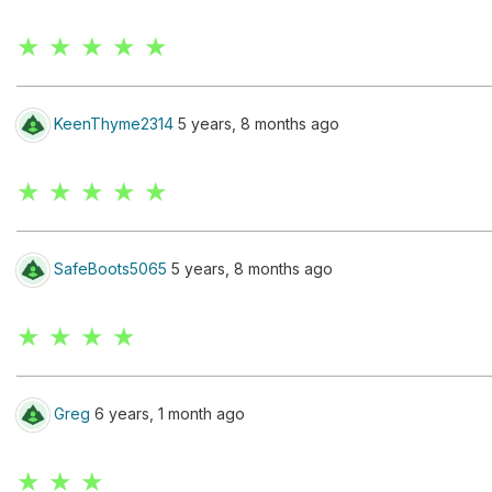
★ ★ ★ ★ ★
KeenThyme2314
5 years, 8 months ago
★ ★ ★ ★ ★
SafeBoots5065
5 years, 8 months ago
★ ★ ★ ★
Greg
6 years, 1 month ago
★ ★ ★