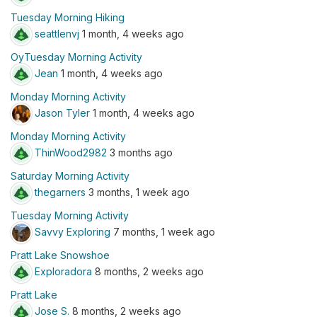
Tuesday Morning Hiking
seattlenvj
1 month, 4 weeks ago
OyTuesday Morning Activity
Jean
1 month, 4 weeks ago
Monday Morning Activity
Jason Tyler
1 month, 4 weeks ago
Monday Morning Activity
ThinWood2982
3 months ago
Saturday Morning Activity
thegarners
3 months, 1 week ago
Tuesday Morning Activity
Savvy Exploring
7 months, 1 week ago
Pratt Lake Snowshoe
Exploradora
8 months, 2 weeks ago
Pratt Lake
Jose S.
8 months, 2 weeks ago