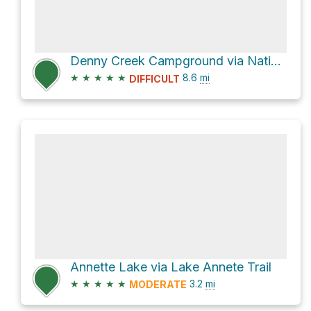
Denny Creek Campground via National Forest Development Road 5800 and Franklin Falls Trail
★
★
★
★
★
8.6
mi
DIFFICULT
Annette Lake via Lake Annete Trail
★
★
★
★
★
3.2
mi
MODERATE