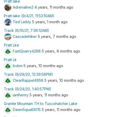
Pratt lake
Adrenaline2
4 years, 11 months ago
Pratt lake (9/4/21, 11:53:10AM)
Ted Leibly
5 years, 1 month ago
Track (6/10/21, 7:36:12AM)
Cascadehiker
5 years, 7 months ago
Pratt Lke
FastQuarry4288
5 years, 8 months ago
Pratt Lk
bvbm
5 years, 10 months ago
Track (9/29/20, 12:39:56PM)
ClearRappel4958
5 years, 10 months ago
Track (9/24/20, 1:40:57PM)
ianlhenry
5 years, 11 months ago
Granite Mountain TH to Tuscohatchie Lake
DawnSquall3015
5 years, 11 months ago