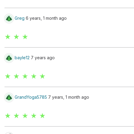
Greg
6 years, 1 month ago
★ ★ ★
bayle12
7 years ago
★ ★ ★ ★ ★
GrandYoga5785
7 years, 1 month ago
★ ★ ★ ★ ★