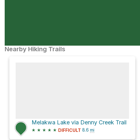
Nearby Hiking Trails
Melakwa Lake via Denny Creek Trail
★
★
★
★
★
8.6
mi
DIFFICULT