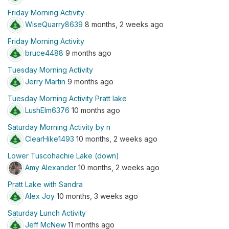
Friday Morning Activity
WiseQuarry8639
8 months, 2 weeks ago
Friday Morning Activity
bruce4488
9 months ago
Tuesday Morning Activity
Jerry Martin
9 months ago
Tuesday Morning Activity Pratt lake
LushElm6376
10 months ago
Saturday Morning Activity by n
ClearHike1493
10 months, 2 weeks ago
Lower Tuscohachie Lake (down)
Amy Alexander
10 months, 2 weeks ago
Pratt Lake with Sandra
Alex Joy
10 months, 3 weeks ago
Saturday Lunch Activity
Jeff McNew
11 months ago