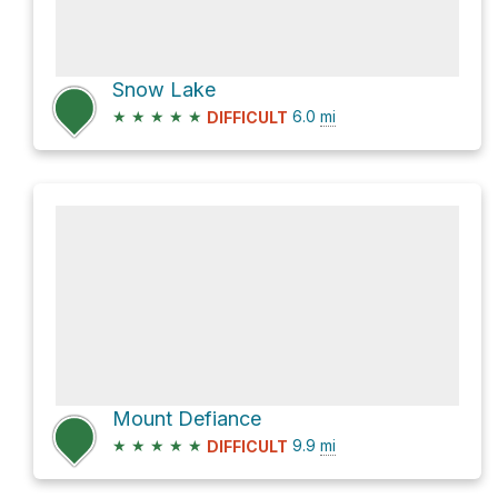
Snow Lake
★
★
★
★
★
6.0
mi
DIFFICULT
Mount Defiance
★
★
★
★
★
9.9
mi
DIFFICULT