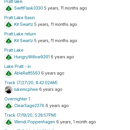
Pratt lake
SwiftFlask3330
5 years, 11 months ago
Pratt Lake Basin
Kit Swartz
5 years, 11 months ago
Pratt Lake return
Kit Swartz
5 years, 11 months ago
Pratt Lake
HungryWillow9261
6 years ago
Lake Pratt - in
AbleRaft5563
6 years ago
Track (7/27/20, 8:42:02AM)
lukemcphee
6 years ago
Overnighter 1
ClearSage2376
6 years ago
Track (7/19/20, 5:28:57PM)
Wendi Poppenhagen
6 years, 1 month ago