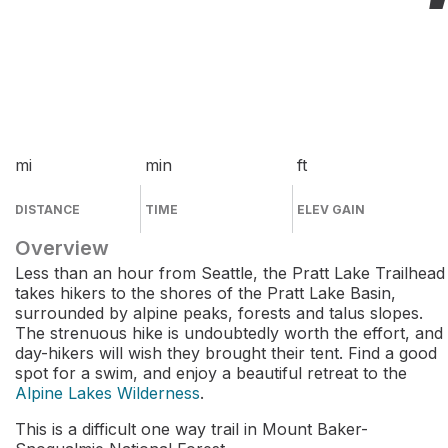
mi
min
ft
DISTANCE
TIME
ELEV GAIN
Overview
Less than an hour from Seattle, the Pratt Lake Trailhead
takes hikers to the shores of the Pratt Lake Basin,
surrounded by alpine peaks, forests and talus slopes.
The strenuous hike is undoubtedly worth the effort, and
day-hikers will wish they brought their tent. Find a good
spot for a swim, and enjoy a beautiful retreat to the
Alpine Lakes Wilderness
.
This is a difficult one way trail in Mount Baker-