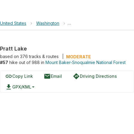
United States
›
Washington
›
Mount Baker-Snoqualmie Nationa
Pratt Lake
based on
376
tracks & routes
|
MODERATE
#57
hike out of 988 in
Mount Baker-Snoqualmie National Forest
link
email
directions
Copy Link
Email
Driving Directions
file_download
GPX/KML