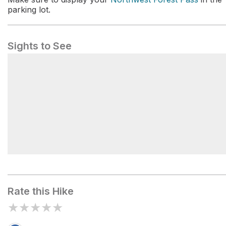
parking lot.
Sights to See
Pratt Lake Backcountry Camping
Rate this Hike
★
★
★
★
★