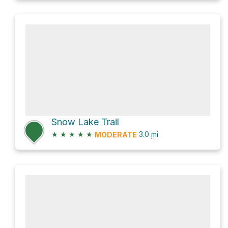
Snow Lake Trail
★
★
★
★
★
3.0
mi
MODERATE