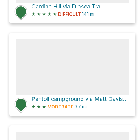
Cardiac Hill via Dipsea Trail
★
★
★
★
★
14.1
mi
DIFFICULT
Pantoll campground via Matt Davis Trail
★
★
★
3.7
mi
MODERATE