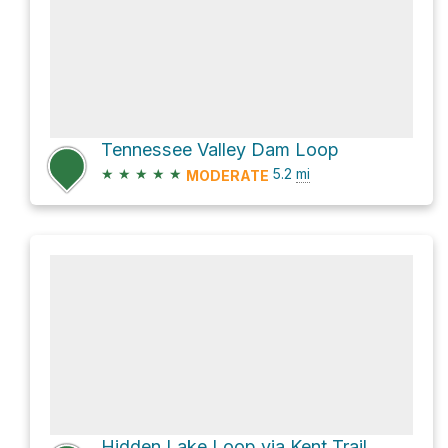
Tennessee Valley Dam Loop
★
★
★
★
★
5.2
mi
MODERATE
Hidden Lake Loop via Kent Trail