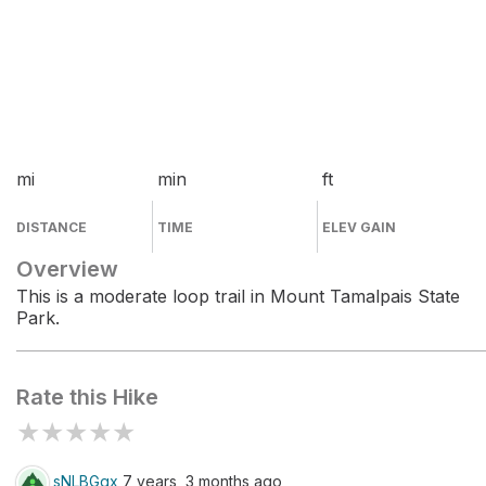
mi
min
ft
DISTANCE
TIME
ELEV GAIN
Overview
This is a moderate loop trail in Mount Tamalpais State
Park.
Rate this Hike
★
★
★
★
★
sNLBGgx
7 years, 3 months ago