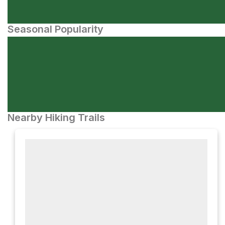
Seasonal Popularity
Nearby Hiking Trails