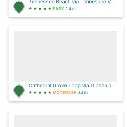
Tennessee Beach via Tennessee Valley Trail
★
★
★
★
★
4.6
mi
EASY
Cathedral Grove Loop via Dipsea Trail
★
★
★
★
★
6.3
mi
MODERATE