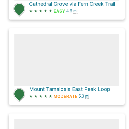
Cathedral Grove via Fern Creek Trail
★
★
★
★
★
4.6
mi
EASY
Mount Tamalpais East Peak Loop
★
★
★
★
★
5.3
mi
MODERATE