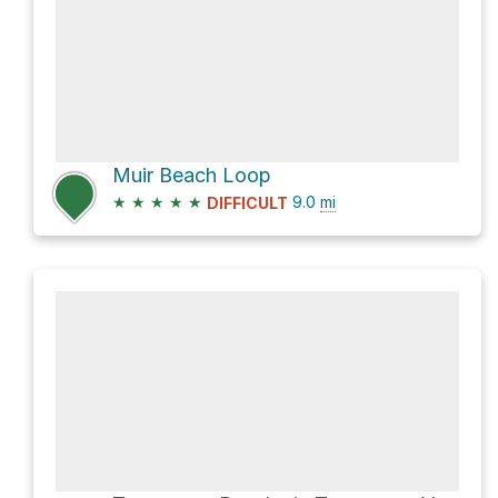
Muir Beach Loop
★
★
★
★
★
9.0
mi
DIFFICULT