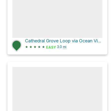
Cathedral Grove Loop via Ocean View Trail and Fern Creek Trail
★
★
★
★
★
3.0
mi
EASY