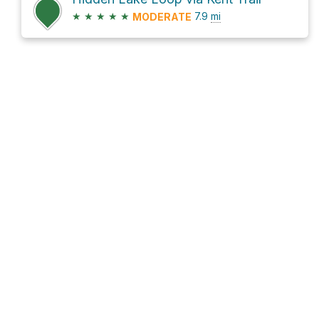
★
★
★
★
★
7.9
mi
MODERATE