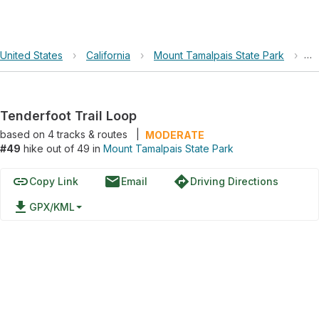
United States
›
California
›
Mount Tamalpais State Park
›
Te
Tenderfoot Trail Loop
based on
4
tracks & routes
|
MODERATE
#49
hike out of 49 in
Mount Tamalpais State Park
link
email
directions
Copy Link
Email
Driving Directions
file_download
GPX/KML