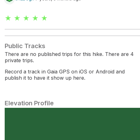
★ ★ ★ ★ ★
Public Tracks
There are no published trips for this hike. There are 4
private trips.
Record a track in Gaia GPS on iOS or Android and
publish it to have it show up here.
Elevation Profile