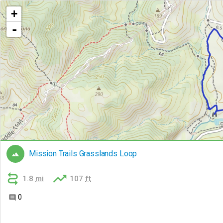
+
-
Mission Trails Grasslands Loop



1.8
mi
107
ft
0
