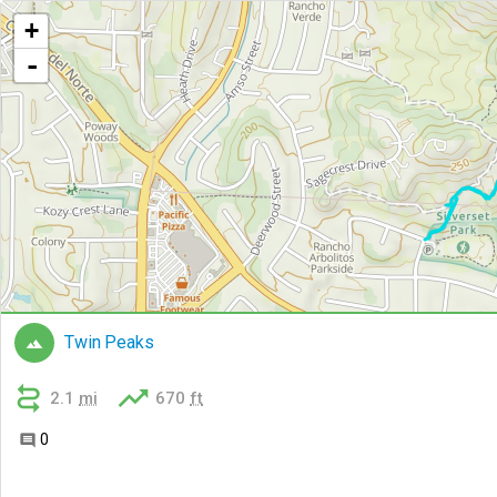
+
-
Twin Peaks



2.1
mi
670
ft
0
