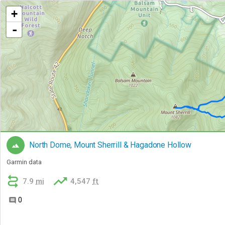
+
-
North Dome, Mount Sherrill & Hagadone Hollow

Garmin data


7.9
mi
4,547
ft
0
