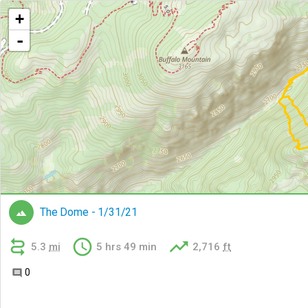
+
-
The Dome - 1/31/21




5.3
mi
5 hrs 49 min
2,716
ft
0
