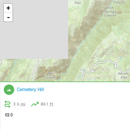
+
-
Cemetery Hill



3.6
mi
861
ft
0
