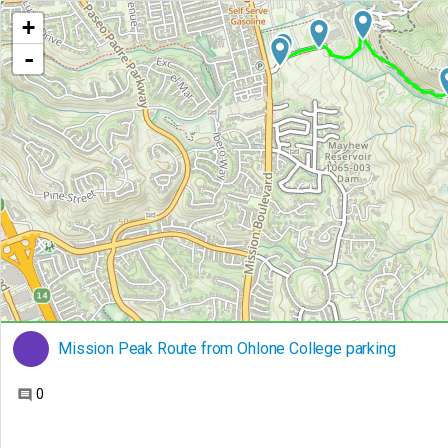
+
-
Mission Peak Route from Ohlone College parking
0
