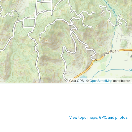
Gaia GPS | ©
OpenStreetMap
contributors
View topo maps, GPX, and photos