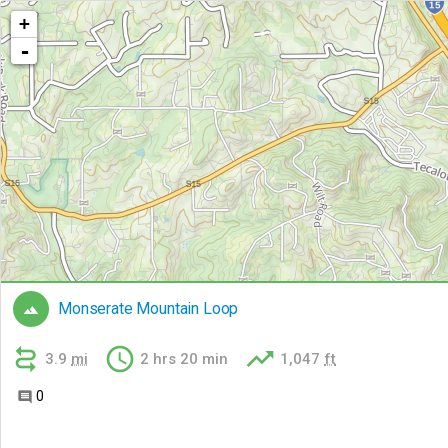
+
-
Monserate Mountain Loop




3.9
mi
2 hrs 20 min
1,047
ft
0
