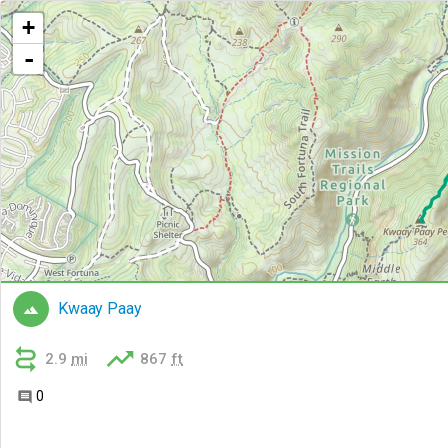
+
-
Kwaay Paay



2.9
mi
867
ft
0
