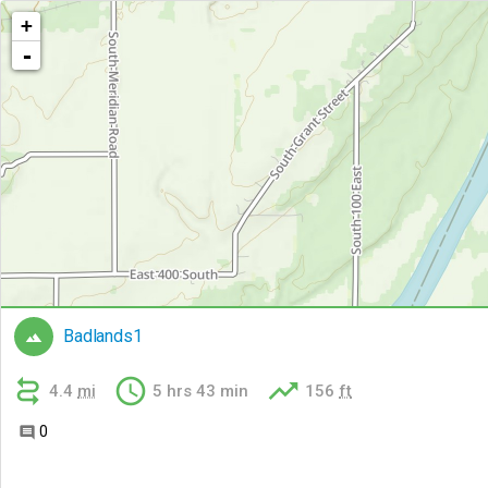
+
-
Badlands1




4.4
mi
5 hrs 43 min
156
ft
0
