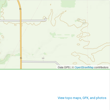
Gaia GPS | ©
OpenStreetMap
contributors
View topo maps, GPX, and photos