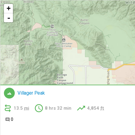
+
-
Villager Peak




13.5
mi
8 hrs 32 min
4,854
ft
0
