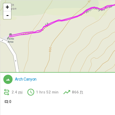
+
-
Arch Canyon




2.4
mi
1 hrs 52 min
866
ft
0
