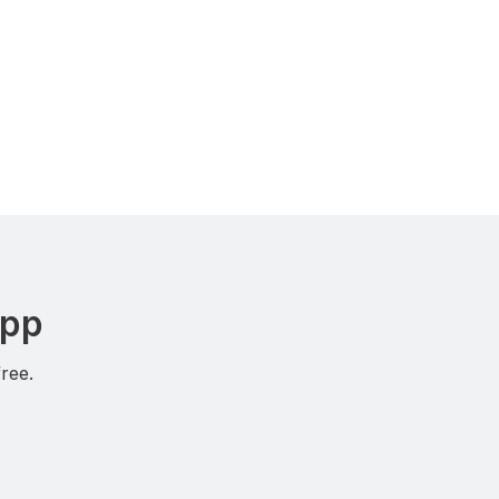
App
ree.