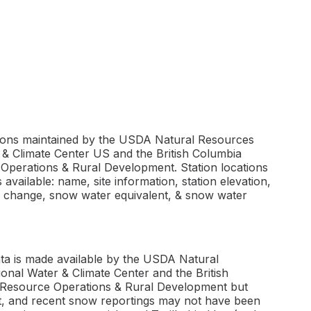
tions maintained by the USDA Natural Resources
& Climate Center US and the British Columbia
 Operations & Rural Development. Station locations
available: name, site information, station elevation,
h change, snow water equivalent, & snow water
ta is made available by the USDA Natural
nal Water & Climate Center and the British
l Resource Operations & Rural Development but
ect, and recent snow reportings may not have been