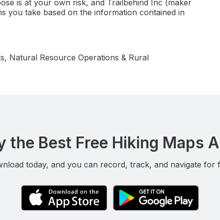
ose is at your own risk, and Trailbehind Inc (maker
ns you take based on the information contained in
s, Natural Resource Operations & Rural
y the Best Free Hiking Maps 
nload today, and you can record, track, and navigate for f