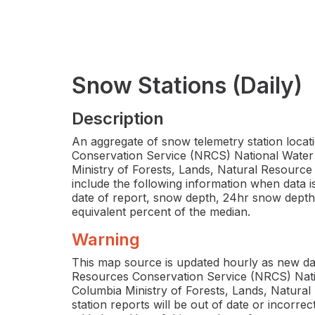
Snow Stations (Daily)
Description
An aggregate of snow telemetry station loca
Conservation Service (NRCS) National Water 
Ministry of Forests, Lands, Natural Resource
include the following information when data is 
date of report, snow depth, 24hr snow dept
equivalent percent of the median.
Warning
This map source is updated hourly as new da
Resources Conservation Service (NRCS) Natio
Columbia Ministry of Forests, Lands, Natura
station reports will be out of date or incorr