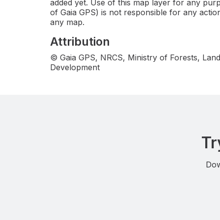
added yet. Use of this map layer for any purp
of Gaia GPS) is not responsible for any actio
any map.
Attribution
© Gaia GPS, NRCS, Ministry of Forests, Land
Development
Tr
Dow