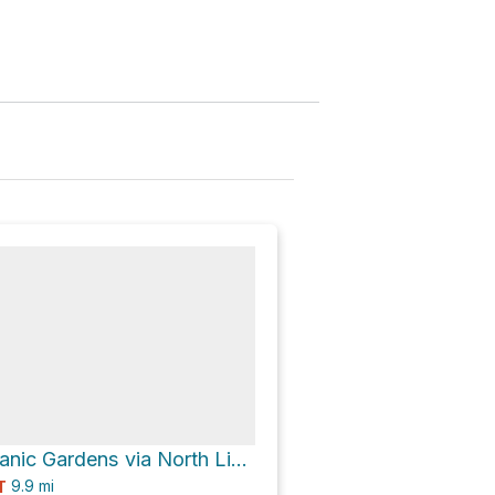
Cheyenne Botanic Gardens via North Link Greenway
9.9
mi
T