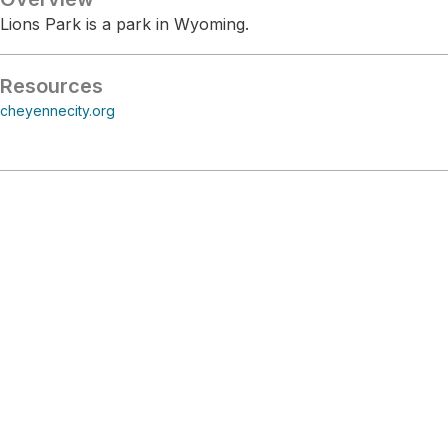
Lions Park is a park in Wyoming.
Resources
cheyennecity.org