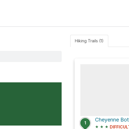
Hiking Trails (1)
1
★
★
★
DIFFICUL