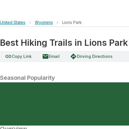
United States
›
Wyoming
›
Lions Park
Best Hiking Trails in Lions Park
link
email
directions
Copy Link
Email
Driving Directions
Seasonal Popularity
Overview