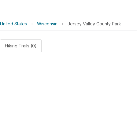
United States
›
Wisconsin
›
Jersey Valley County Park
Hiking Trails (0)