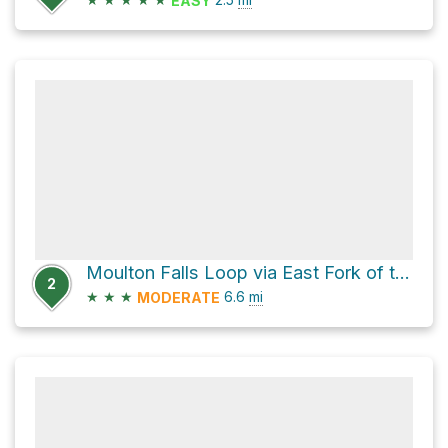
EASY
Moulton Falls Loop via East Fork of the Lewis River Trail and Bells Mountain Trail
2
★
★
★
6.6
mi
MODERATE