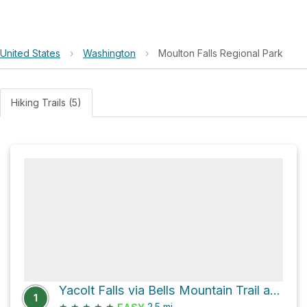
United States
›
Washington
›
Moulton Falls Regional Park
Hiking Trails (5)
Yacolt Falls via Bells Mountain Trail and East Fork of the Lewis River Trail
1
★
★
★
★
★
2.5
mi