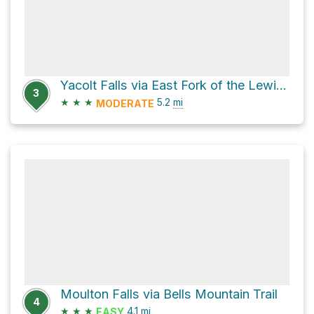
Yacolt Falls via East Fork of the Lewis River Trail
3
★
★
★
5.2
mi
MODERATE
Moulton Falls via Bells Mountain Trail
4
★
★
★
4.1
mi
EASY