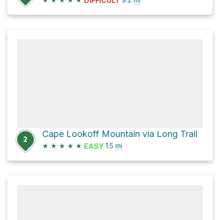
DIFFICULT
Cape Lookoff Mountain via Long Trail
2
★
★
★
★
★
1.5
mi
EASY