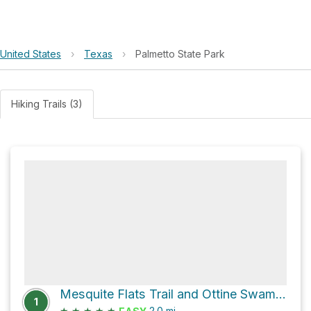
United States
›
Texas
›
Palmetto State Park
Hiking Trails (3)
Mesquite Flats Trail and Ottine Swamp Trail
1
★
★
★
★
★
2.0
mi