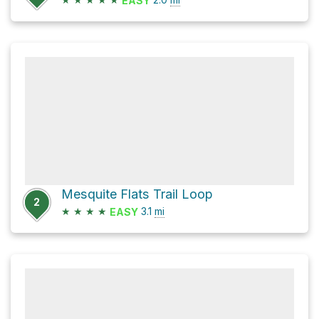
EASY
Mesquite Flats Trail Loop
2
★
★
★
★
3.1
mi
EASY