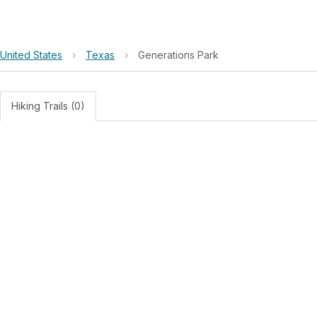
United States
›
Texas
›
Generations Park
Hiking Trails (0)