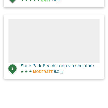
EASY
State Park Beach Loop via sculptured oak nature trail
2
★
★
★
6.3
mi
MODERATE