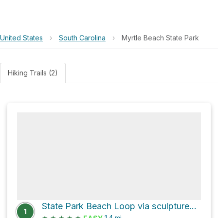
United States
›
South Carolina
›
Myrtle Beach State Park
Hiking Trails (2)
State Park Beach Loop via sculptured oak nature trail and yaupon nature trail
1
★
★
★
★
★
1.4
mi