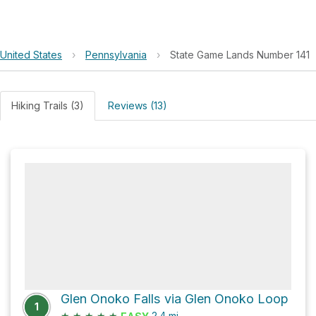
United States
›
Pennsylvania
›
State Game Lands Number 141
Hiking Trails (3)
Reviews (13)
Glen Onoko Falls via Glen Onoko Loop
1
★
★
★
★
★
2.4
mi