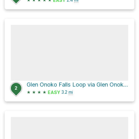
EASY
Glen Onoko Falls Loop via Glen Onoko Trail and Overlook Trail
2
★
★
★
★
3.2
mi
EASY