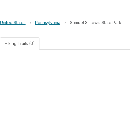
United States
›
Pennsylvania
›
Samuel S. Lewis State Park
Hiking Trails (0)