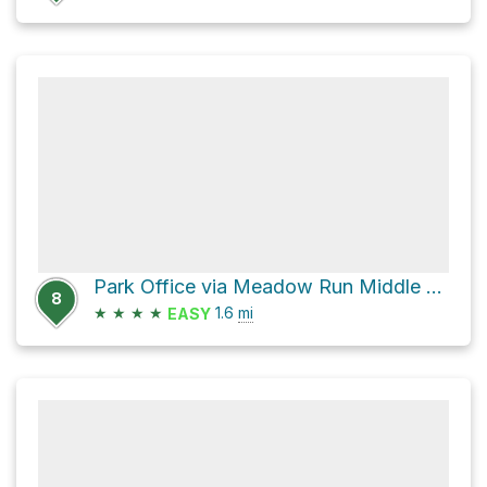
Park Office via Meadow Run Middle Trail and Meadow Run Loop Trail
8
★
★
★
★
1.6
mi
EASY