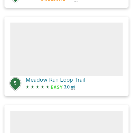
Meadow Run Loop Trail
5
★
★
★
★
★
3.0
mi
EASY