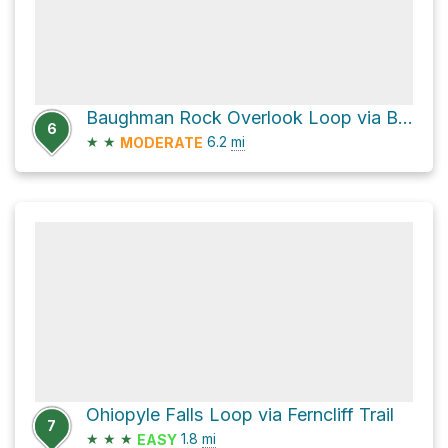
Baughman Rock Overlook Loop via Baughman Trail
6
★
★
6.2
mi
MODERATE
Ohiopyle Falls Loop via Ferncliff Trail
7
★
★
★
1.8
mi
EASY