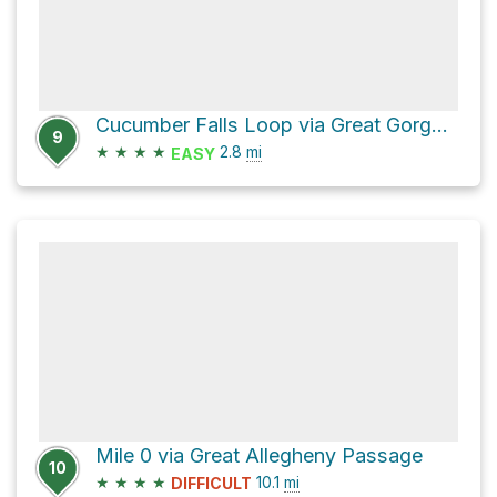
Cucumber Falls Loop via Great Gorge Trail
9
★
★
★
★
2.8
mi
EASY
Mile 0 via Great Allegheny Passage
10
★
★
★
★
10.1
mi
DIFFICULT