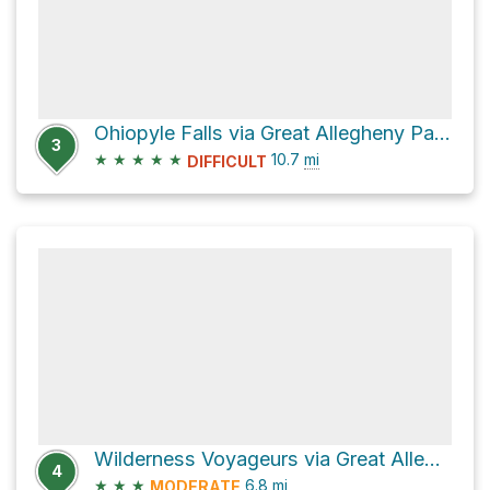
Ohiopyle Falls via Great Allegheny Passage
3
★
★
★
★
★
10.7
mi
DIFFICULT
Wilderness Voyageurs via Great Allegheny Passage
4
★
★
★
6.8
mi
MODERATE