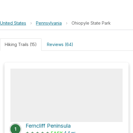
United States
›
Pennsylvania
›
Ohiopyle State Park
Hiking Trails (15)
Reviews (64)
Ferncliff Peninsula
1
★
★
★
★
★
4.4
mi