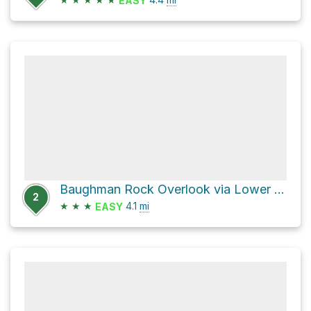
EASY
Baughman Rock Overlook via Lower Baughman Trail
2
★
★
★
4.1
mi
EASY