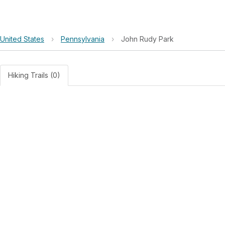
United States
›
Pennsylvania
›
John Rudy Park
Hiking Trails (0)