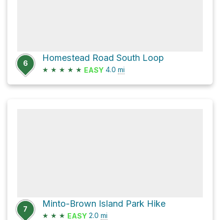
Homestead Road South Loop
6
★
★
★
★
★
4.0
mi
EASY
Minto-Brown Island Park Hike
7
★
★
★
2.0
mi
EASY