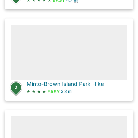
EASY
Minto-Brown Island Park Hike
2
★
★
★
★
3.3
mi
EASY