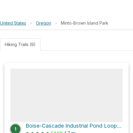
United States
›
Oregon
›
Minto-Brown Island Park
Hiking Trails (9)
Boise-Cascade Industrial Pond Loop via Peter Courtney Minto Island Bridge
1
★
★
★
★
★
4.7
mi