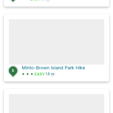
Minto-Brown Island Park Hike
5
★
★
★
1.8
mi
EASY