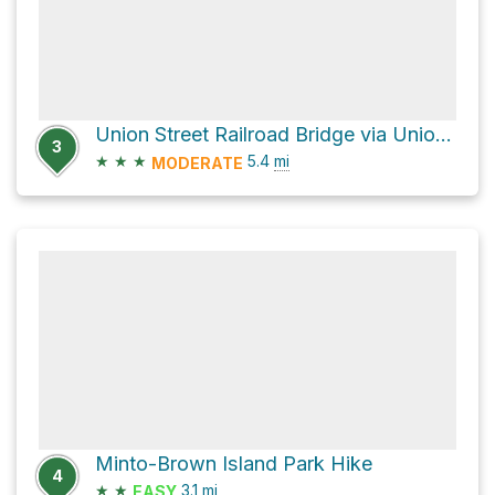
Union Street Railroad Bridge via Union Street Bridge and Water Street Northeast
3
★
★
★
5.4
mi
MODERATE
Minto-Brown Island Park Hike
4
★
★
3.1
mi
EASY