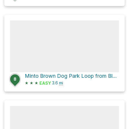
Minto Brown Dog Park Loop from Blue Car Wreck
8
★
★
★
3.6
mi
EASY