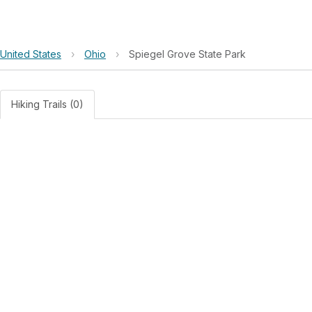
United States
›
Ohio
›
Spiegel Grove State Park
Hiking Trails (0)