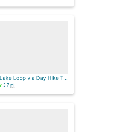
Turkey Creek Lake Loop via Day Hike Trail West Loop and Day Hike Trail
3.7
mi
Y