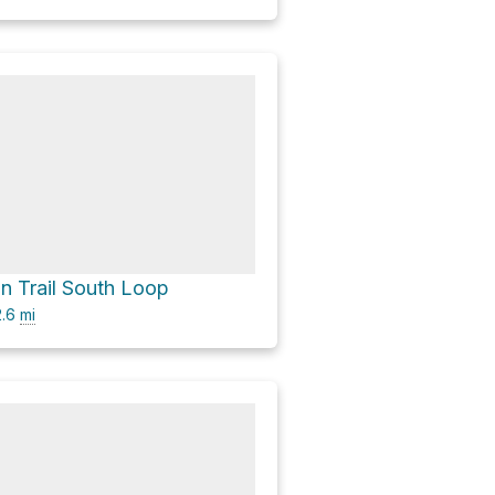
 Trail South Loop
.6
mi