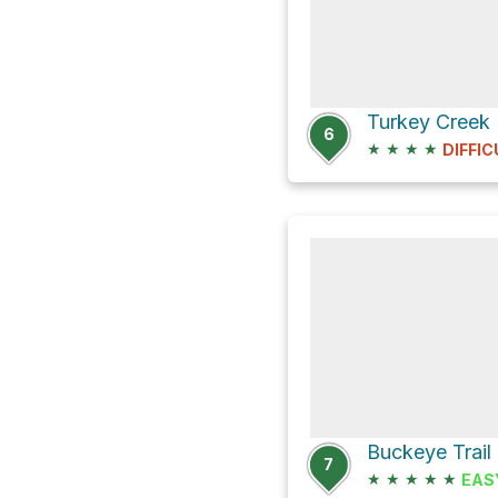
6
★
★
★
★
DIFFIC
Buckeye Trail
7
★
★
★
★
★
EAS