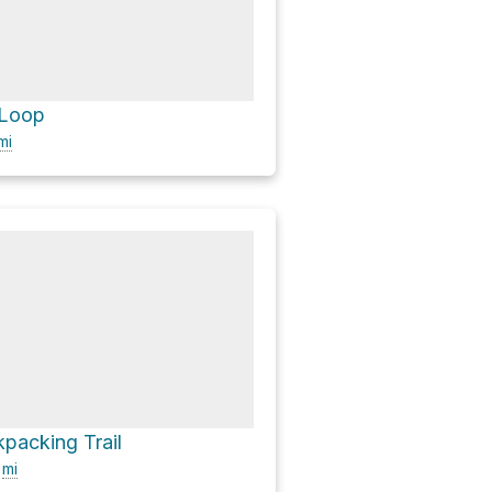
 Loop
mi
packing Trail
8
mi