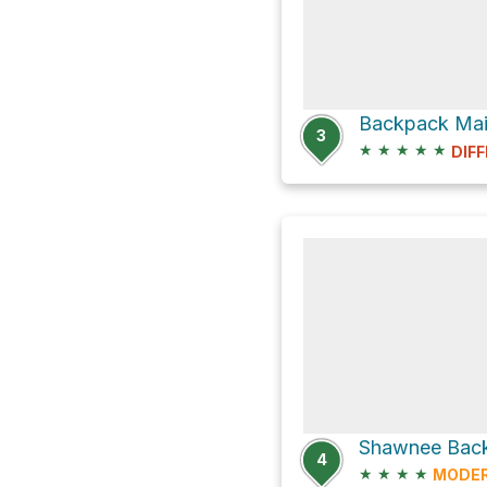
3
★
★
★
★
★
DIFF
Shawnee Back
4
★
★
★
★
MODE