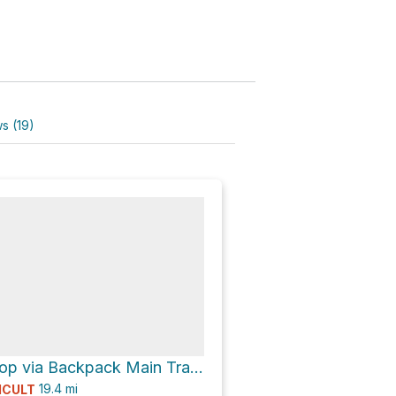
s (19)
Camp Oyo Loop via Backpack Main Trail North Loop
19.4
mi
ICULT