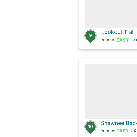
Lookout Trail
9
★
★
★
1.5
EASY
Shawnee Back
10
★
★
★
4.
EASY