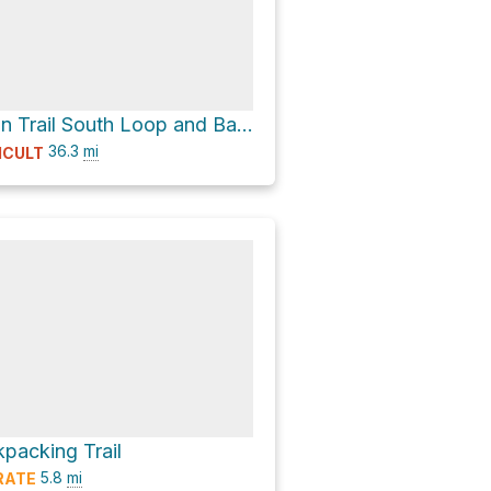
Backpack Main Trail South Loop and Backpack Main Trail North Loop Loop
36.3
mi
ICULT
packing Trail
5.8
mi
RATE