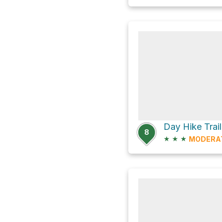
Day Hike Trai
8
★
★
★
MODERA