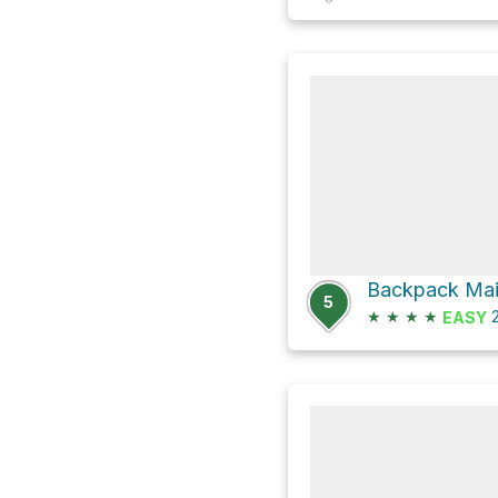
Backpack Main
5
★
★
★
★
2
EASY