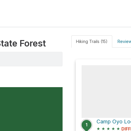
tate Forest
Hiking Trails (15)
Review
1
★
★
★
★
★
DIFF