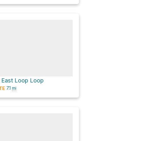
l East Loop Loop
7.1
mi
TE