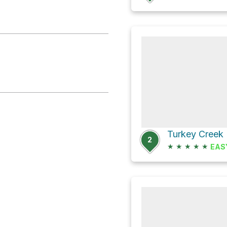
2
★
★
★
★
★
EAS