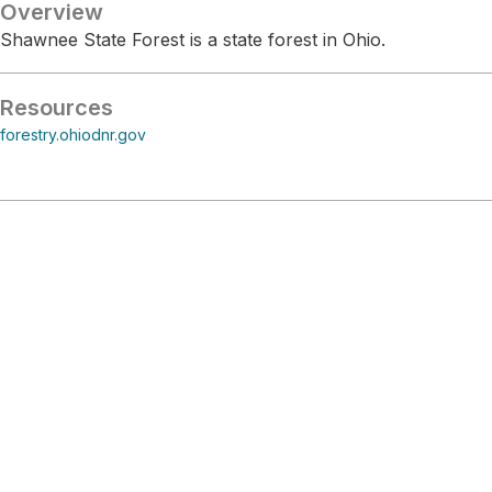
Overview
Shawnee State Forest is a state forest in Ohio.
Resources
forestry.ohiodnr.gov