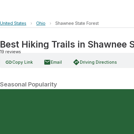
United States
›
Ohio
›
Shawnee State Forest
Best Hiking Trails in Shawnee S
19
reviews
link
email
directions
Copy Link
Email
Driving Directions
Seasonal Popularity