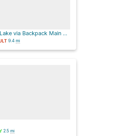
Turkey Creek Lake via Backpack Main Trail South Loop
9.4
mi
ULT
2.5
mi
Y