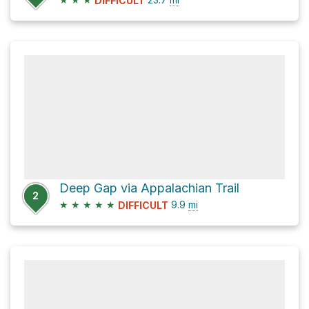
DIFFICULT
Deep Gap via Appalachian Trail
2
★
★
★
★
★
9.9
mi
DIFFICULT