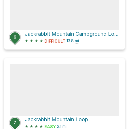
Jackrabbit Mountain Campground Loop
6
★
★
★
★
13.8
mi
DIFFICULT
Jackrabbit Mountain Loop
7
★
★
★
★
2.1
mi
EASY