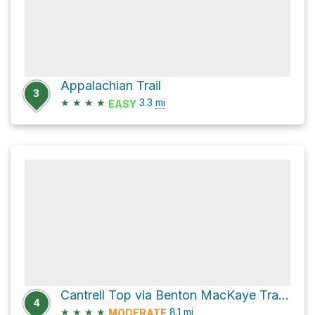
Appalachian Trail
3
★
★
★
★
3.3
mi
EASY
Cantrell Top via Benton MacKaye Trail and FS 2114
4
★
★
★
★
8.1
mi
MODERATE