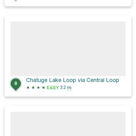
Chatuge Lake Loop via Central Loop
8
★
★
★
★
3.2
mi
EASY