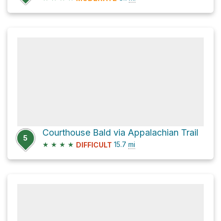
Courthouse Bald via Appalachian Trail
5
★
★
★
★
15.7
mi
DIFFICULT