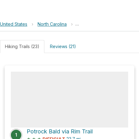
United States
›
North Carolina
›
Nantahala National Forest (Tus
Hiking Trails (23)
Reviews (21)
Potrock Bald via Rim Trail
1
★
★
★
23.7
mi