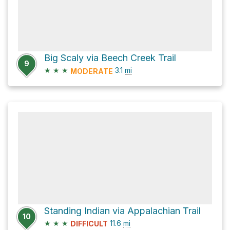
Big Scaly via Beech Creek Trail
9
★
★
★
3.1
mi
MODERATE
Standing Indian via Appalachian Trail
10
★
★
★
11.6
mi
DIFFICULT