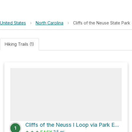
United States
›
North Carolina
›
Cliffs of the Neuse State Park
Hiking Trails (1)
Cliffs of the Neuss l Loop via Park Entrance Road
1
★
★
★
2.5
mi