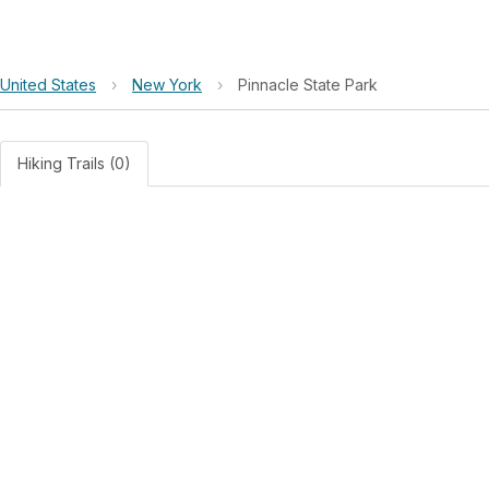
United States
›
New York
›
Pinnacle State Park
Hiking Trails (0)