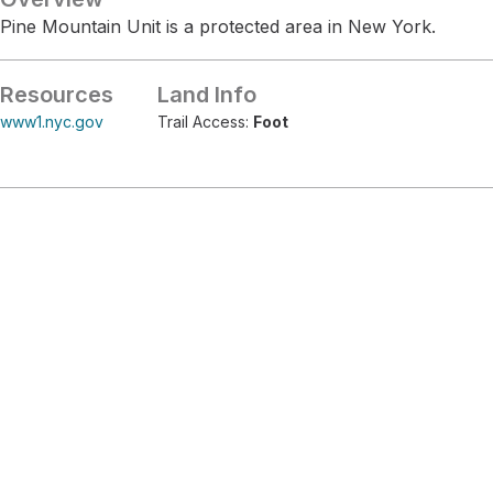
Pine Mountain Unit is a protected area in New York.
Resources
Land Info
www1.nyc.gov
Trail Access:
Foot