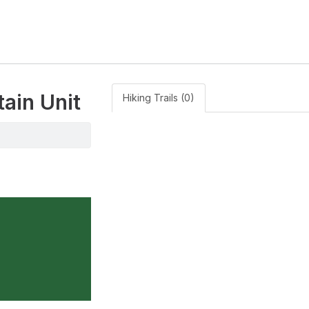
tain Unit
Hiking Trails (0)