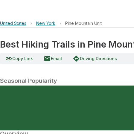
United States
›
New York
›
Pine Mountain Unit
Best Hiking Trails in Pine Moun
link
email
directions
Copy Link
Email
Driving Directions
Seasonal Popularity
Overview