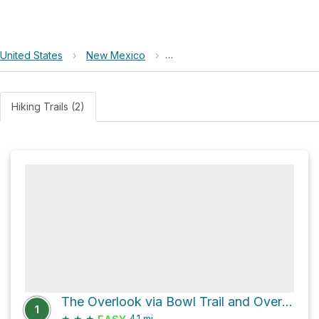
United States
›
New Mexico
›
El Cerro de Los Lunas Preserve
Hiking Trails (2)
The Overlook via Bowl Trail and Overlook Trail
1
★
★
★
4.1
mi