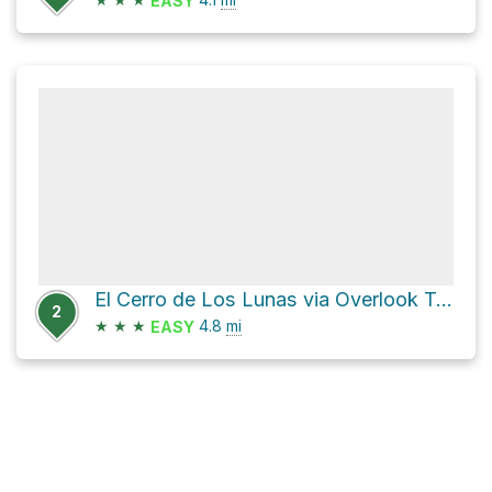
EASY
El Cerro de Los Lunas via Overlook Trail and Bowl Trail
2
★
★
★
4.8
mi
EASY