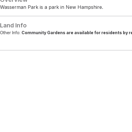
Wasserman Park is a park in New Hampshire.
Land Info
Other Info:
Community Gardens are available for residents by re