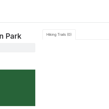
n Park
Hiking Trails (0)