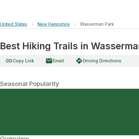
United States
›
New Hampshire
›
Wasserman Park
Best Hiking Trails in Wasserma
link
email
directions
Copy Link
Email
Driving Directions
Seasonal Popularity
Overview