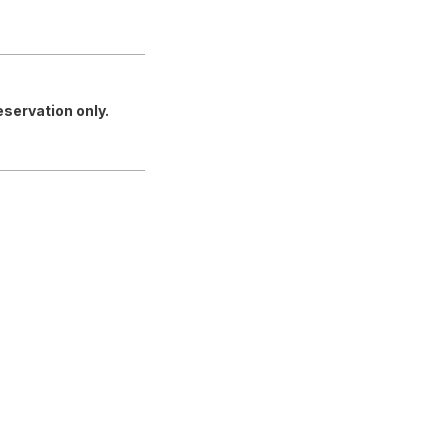
servation only.