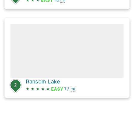
EASY
Ransom Lake
2
★
★
★
★
★
1.7
mi
EASY