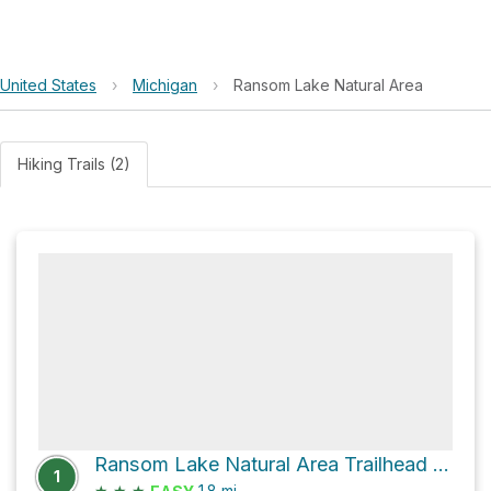
United States
›
Michigan
›
Ransom Lake Natural Area
Hiking Trails (2)
Ransom Lake Natural Area Trailhead via Ransom Lake
1
★
★
★
1.8
mi