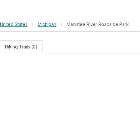
United States
›
Michigan
›
Manistee River Roadside Park
Hiking Trails (0)