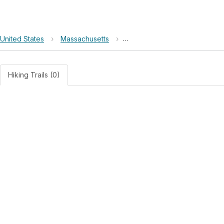
United States
›
Massachusetts
›
Lowell National Historical Park
Hiking Trails (0)