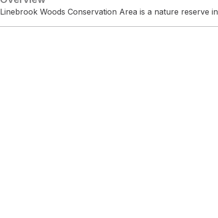
Linebrook Woods Conservation Area is a nature reserve i