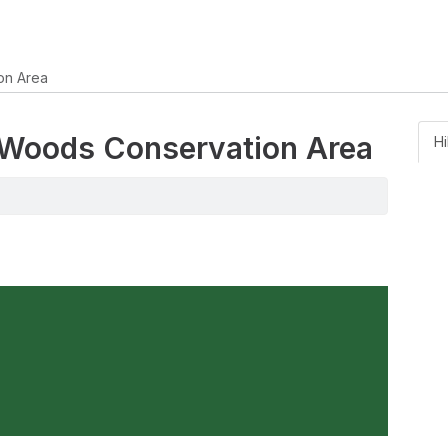
on Area
k Woods Conservation Area
Hi