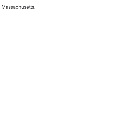
n Massachusetts.