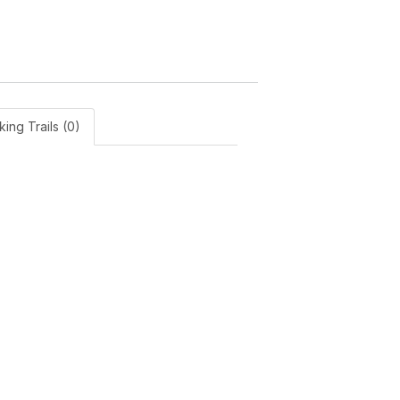
king Trails (0)