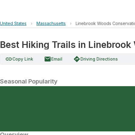
United States
›
Massachusetts
›
Linebrook Woods Conservati
Best Hiking Trails in Linebroo
link
email
directions
Copy Link
Email
Driving Directions
Seasonal Popularity
Overview