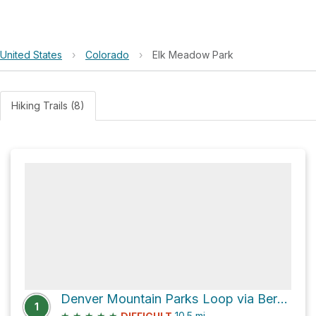
United States
›
Colorado
›
Elk Meadow Park
Hiking Trails (8)
Denver Mountain Parks Loop via Bergen Peak Trail
1
★
★
★
★
★
10.5
mi