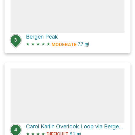
Bergen Peak
3
★
★
★
★
★
7.7
mi
MODERATE
Carol Karlin Overlook Loop via Bergen Peak Trail
4
★
★
★
★
8.2
mi
DIFFICULT