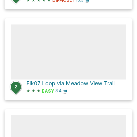
DIFFICULT
Elk07 Loop via Meadow View Trail
2
★
★
★
3.4
mi
EASY