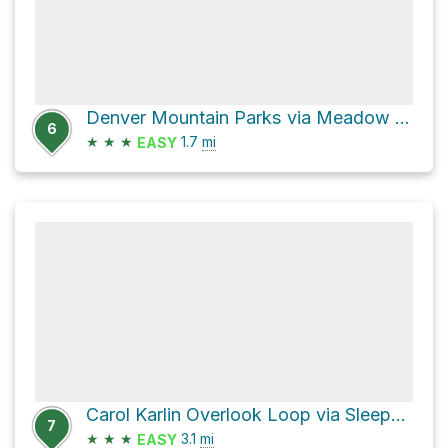
Denver Mountain Parks via Meadow View Trail and Bergen Peak Trail
6
★
★
★
1.7
mi
EASY
Carol Karlin Overlook Loop via Sleepy S Trail
7
★
★
★
3.1
mi
EASY