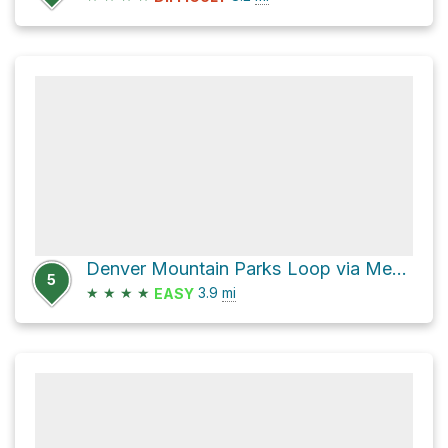
Denver Mountain Parks Loop via Meadow View Trail
5
★
★
★
★
3.9
mi
EASY