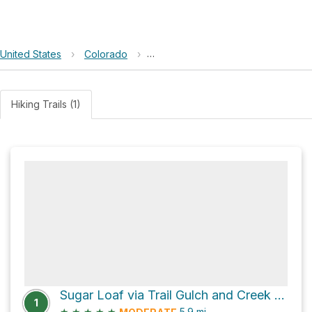
United States
›
Colorado
›
Beaver Creek Wilderness Study A
Hiking Trails (1)
Sugar Loaf via Trail Gulch and Creek Trail
1
★
★
★
★
★
5.9
mi