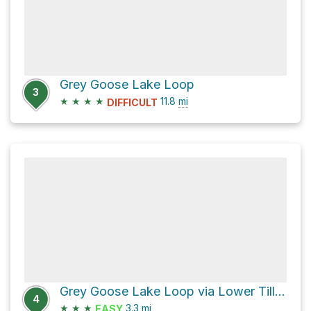
Grey Goose Lake Loop
3
★
★
★
★
11.8
mi
DIFFICULT
Grey Goose Lake Loop via Lower Tilley Loop and Rockville Trail
4
★
★
★
3.3
mi
EASY