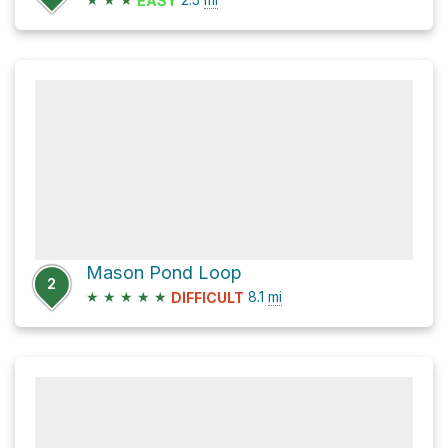
EASY
Mason Pond Loop
2
★
★
★
★
★
8.1
mi
DIFFICULT