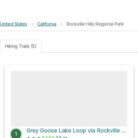
United States
›
California
›
Rockville Hills Regional Park
Hiking Trails (5)
Grey Goose Lake Loop via Rockville Trail
1
★
★
★
2.5
mi