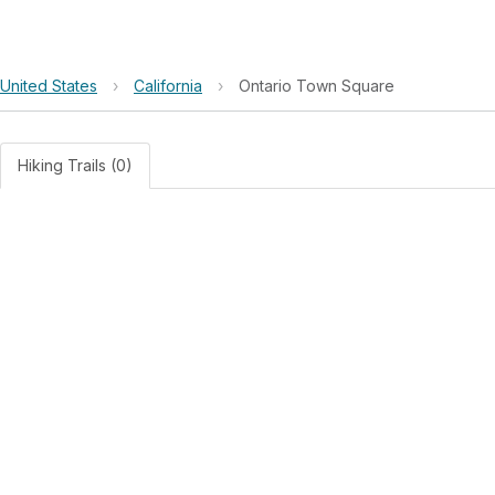
United States
›
California
›
Ontario Town Square
Hiking Trails (0)