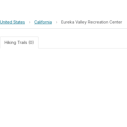
United States
›
California
›
Eureka Valley Recreation Center
Hiking Trails (0)