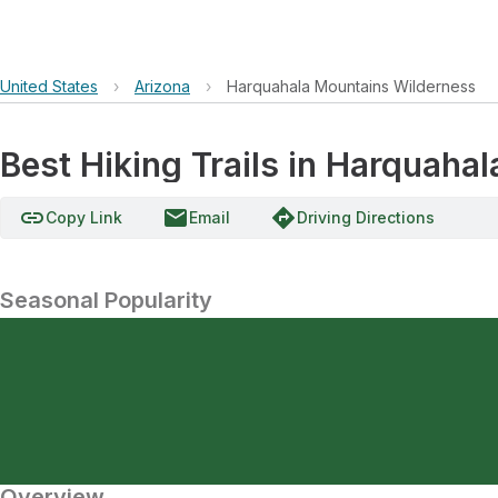
United States
›
Arizona
›
Harquahala Mountains Wilderness
Best Hiking Trails in Harquaha
link
email
directions
Copy Link
Email
Driving Directions
Seasonal Popularity
Overview