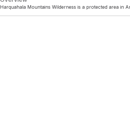
Harquahala Mountains Wilderness is a protected area in A