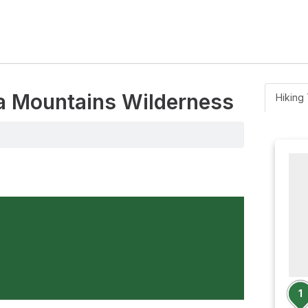
la Mountains Wilderness
Hiking 
1