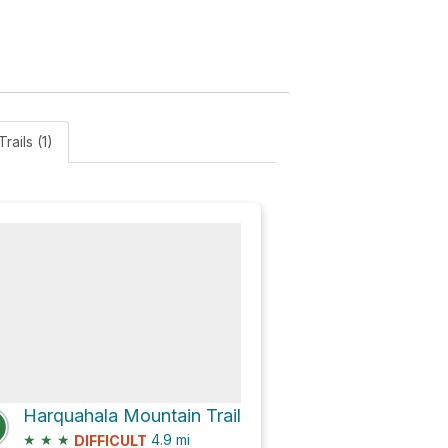
Trails (1)
Harquahala Mountain Trail
★
★
★
4.9
mi
DIFFICULT