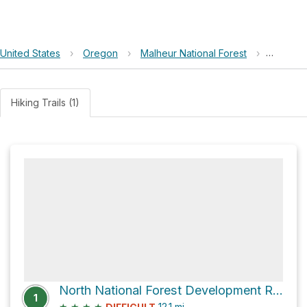
United States
›
Oregon
›
Malheur National Forest
›
North N
Hiking Trails (1)
North National Forest Development Road 1450 and Forest Road 1651
1
★
★
★
★
12.1
mi