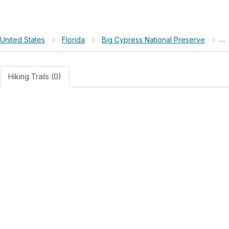
United States
›
Florida
›
Big Cypress National Preserve
›
Re
Hiking Trails (0)