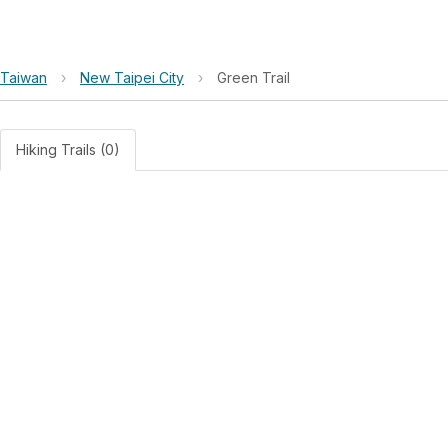
Taiwan
›
New Taipei City
›
Green Trail
Hiking Trails (0)