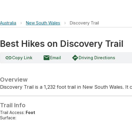
Australia
›
New South Wales
›
Discovery Trail
Best Hikes on Discovery Trail
link
email
directions
Copy Link
Email
Driving Directions
Overview
Discovery Trail is a 1,232 foot trail in New South Wales. It
Trail Info
Trail Access:
Foot
Surface: