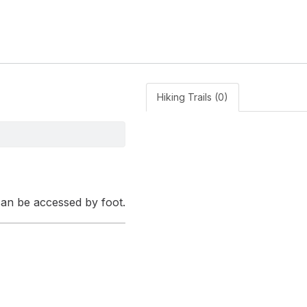
Hiking Trails (0)
 can be accessed by foot.