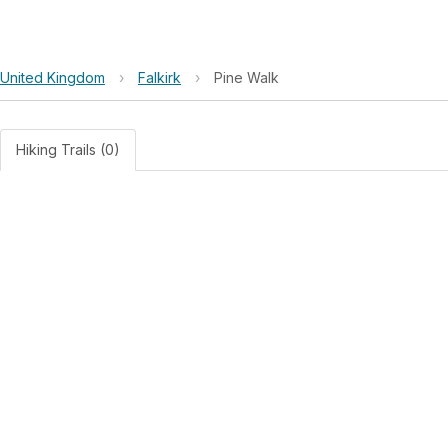
United Kingdom
›
Falkirk
›
Pine Walk
Hiking Trails (0)